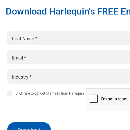
Download Harlequin's FREE En
First Name
Email
Industry
Click here to opt out of emails from Harlequin