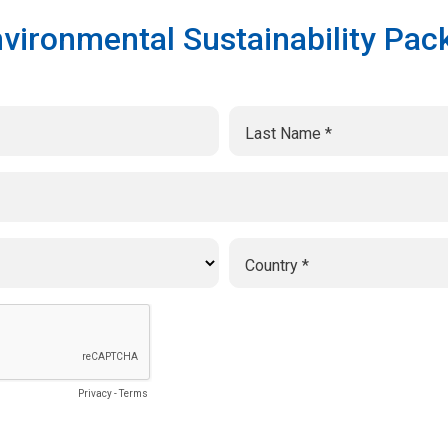
vironmental Sustainability Pack
Last Name
Country
Privacy
-
Terms