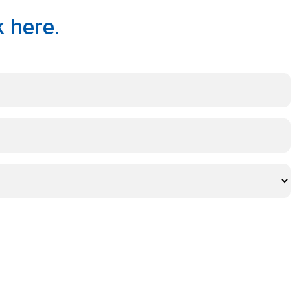
 here.