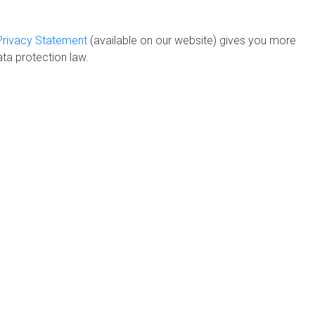
Privacy Statement
(available on our website) gives you more
ta protection law.