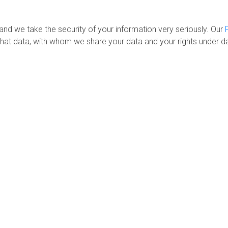
 and we take the security of your information very seriously. Our
hat data, with whom we share your data and your rights under da