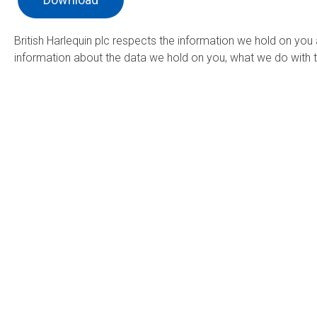
British Harlequin plc respects the information we hold on you
information about the data we hold on you, what we do with t